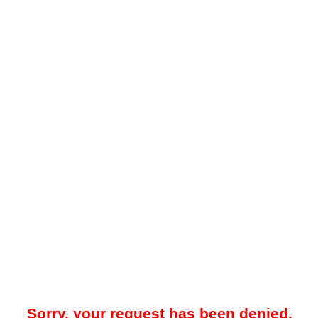
Sorry, your request has been denied.