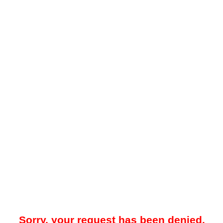
Sorry, your request has been denied.