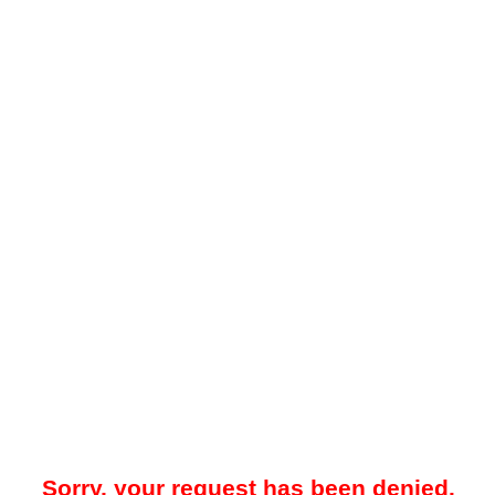
Sorry, your request has been denied.