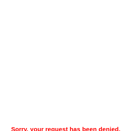
Sorry, your request has been denied.