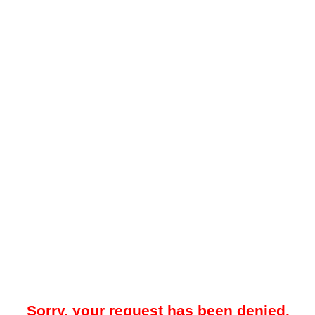
Sorry, your request has been denied.