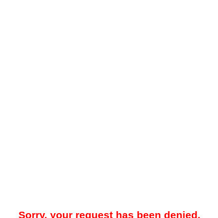
Sorry, your request has been denied.