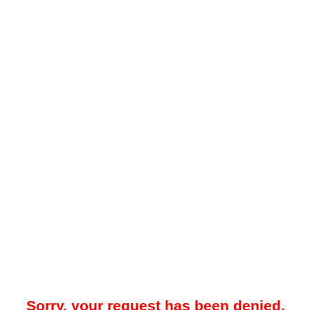
Sorry, your request has been denied.