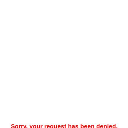
Sorry, your request has been denied.