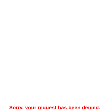
Sorry, your request has been denied.