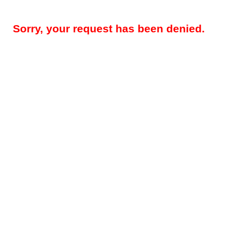
Sorry, your request has been denied.