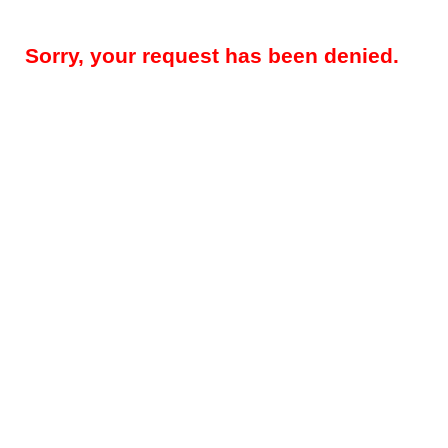
Sorry, your request has been denied.