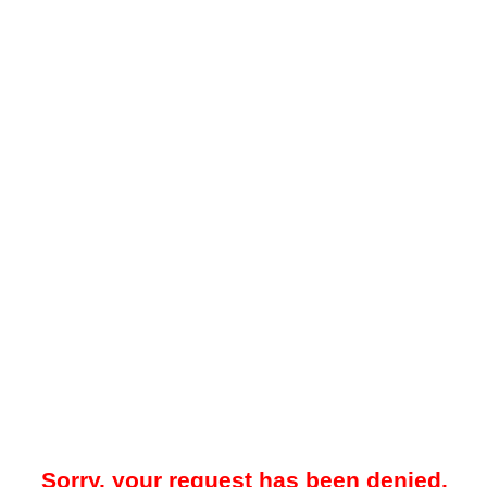
Sorry, your request has been denied.