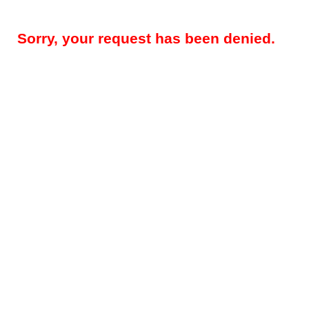
Sorry, your request has been denied.