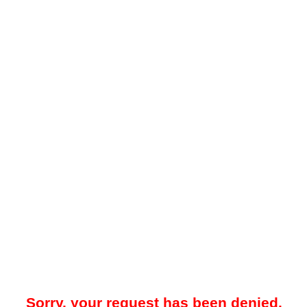
Sorry, your request has been denied.