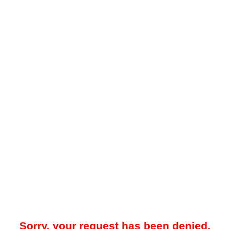
Sorry, your request has been denied.