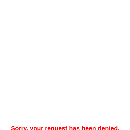
Sorry, your request has been denied.