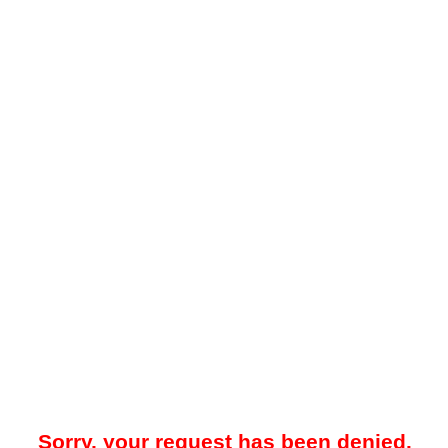
Sorry, your request has been denied.