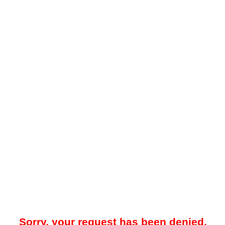
Sorry, your request has been denied.