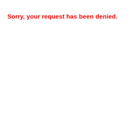
Sorry, your request has been denied.