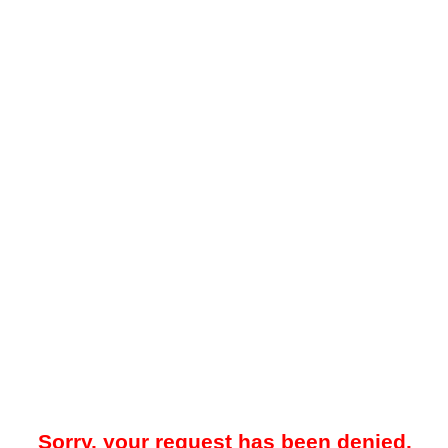
Sorry, your request has been denied.