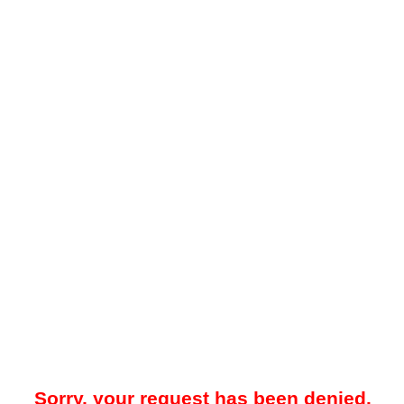
Sorry, your request has been denied.