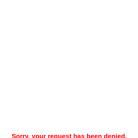
Sorry, your request has been denied.