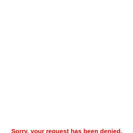
Sorry, your request has been denied.