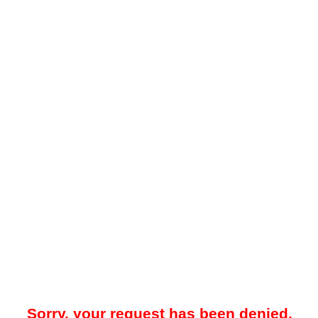
Sorry, your request has been denied.