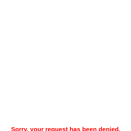
Sorry, your request has been denied.