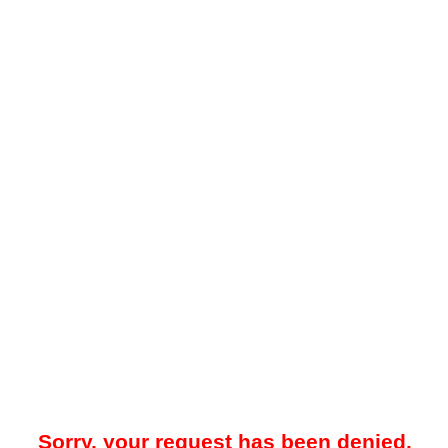
Sorry, your request has been denied.