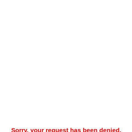
Sorry, your request has been denied.