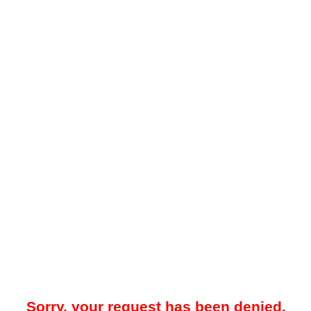
Sorry, your request has been denied.