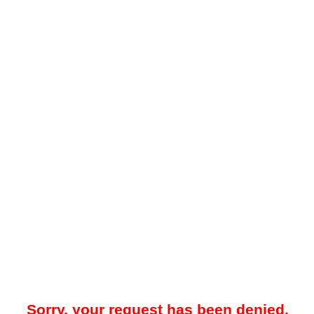
Sorry, your request has been denied.