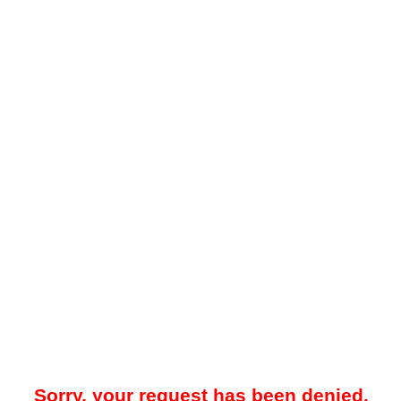
Sorry, your request has been denied.