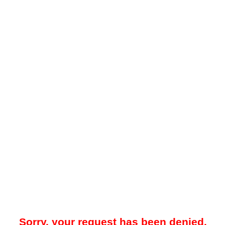
Sorry, your request has been denied.