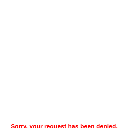
Sorry, your request has been denied.