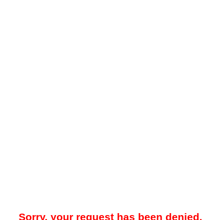
Sorry, your request has been denied.