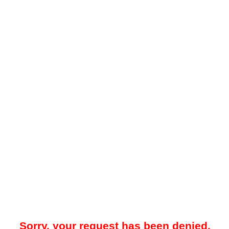
Sorry, your request has been denied.